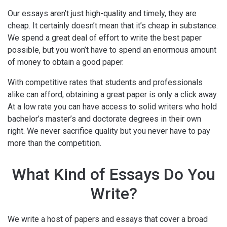
Our essays aren’t just high-quality and timely, they are
cheap. It certainly doesn’t mean that it’s cheap in substance.
We spend a great deal of effort to write the best paper
possible, but you won’t have to spend an enormous amount
of money to obtain a good paper.
With competitive rates that students and professionals
alike can afford, obtaining a great paper is only a click away.
At a low rate you can have access to solid writers who hold
bachelor’s master’s and doctorate degrees in their own
right. We never sacrifice quality but you never have to pay
more than the competition.
What Kind of Essays Do You
Write?
We write a host of papers and essays that cover a broad