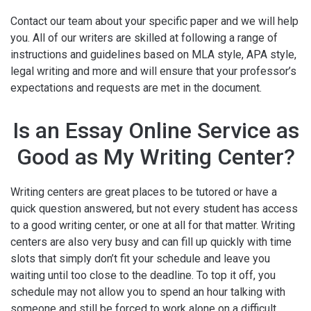
Contact our team about your specific paper and we will help
you. All of our writers are skilled at following a range of
instructions and guidelines based on MLA style, APA style,
legal writing and more and will ensure that your professor’s
expectations and requests are met in the document.
Is an Essay Online Service as
Good as My Writing Center?
Writing centers are great places to be tutored or have a
quick question answered, but not every student has access
to a good writing center, or one at all for that matter. Writing
centers are also very busy and can fill up quickly with time
slots that simply don’t fit your schedule and leave you
waiting until too close to the deadline. To top it off, you
schedule may not allow you to spend an hour talking with
someone and still be forced to work alone on a difficult