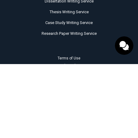
Dissertation Writing Service
Thesis Writing Service
Case Study Writing Service
Research Paper Writing Service
Terms of Use
Cookie Policy
Privacy Policy
Revision Policy
Quality Evaluation Policy
Money Back Guarantee