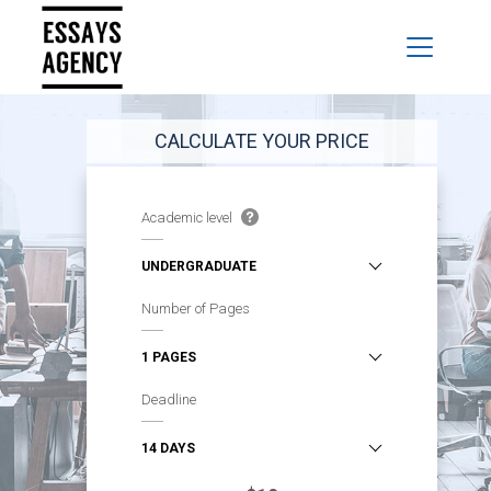
CALCULATE YOUR PRICE
Academic level
Number of Pages
Deadline