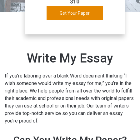
$
10
Get Your Paper
Write My Essay
If you’re laboring over a blank Word document thinking “I
wish someone would write my essay for me,” you’re in the
right place. We help people from all over the world to fulfill
their academic and professional needs with original papers
they can use at school or on their job. Our team of writers
provide top-notch service so you can deliver an essay
you’re proud of.