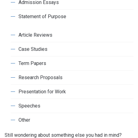
Admission Essays
Statement of Purpose
Article Reviews
Case Studies
Term Papers
Research Proposals
Presentation for Work
Speeches
Other
Still wondering about something else you had in mind?