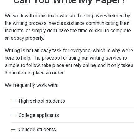
Can You Write My Paper?
We work with individuals who are feeling overwhelmed by
the writing process, need assistance communicating their
thoughts, or simply don’t have the time or skill to complete
an essay properly.
Writing is not an easy task for everyone, which is why we’re
here to help. The process for using our writing service is
simple to follow, take place entirely online, and it only takes
3 minutes to place an order.
We frequently work with:
High school students
College applicants
College students