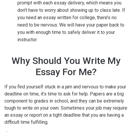
prompt with each essay delivery, which means you
don’t have to worry about showing up to class late. If
you need an essay written for college, there’s no
need to be nervous. We will have your paper back to
you with enough time to safely deliver it to your
instructor.
Why Should You Write My
Essay For Me?
If you find yourself stuck in a jam and nervous to make your
deadline on time, it’s time to ask for help. Papers are a big
component to grades in school, and they can be extremely
tough to write on your own. Sometimes your job may require
an essay or report on a tight deadline that you are having a
difficult time fulfilling.