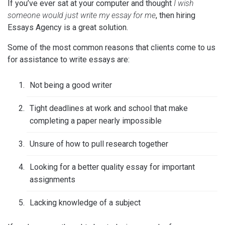
If you’ve ever sat at your computer and thought
I wish
someone would just write my essay for me
, then hiring
Essays Agency is a great solution.
Some of the most common reasons that clients come to us
for assistance to write essays are:
Not being a good writer
Tight deadlines at work and school that make
completing a paper nearly impossible
Unsure of how to pull research together
Looking for a better quality essay for important
assignments
Lacking knowledge of a subject