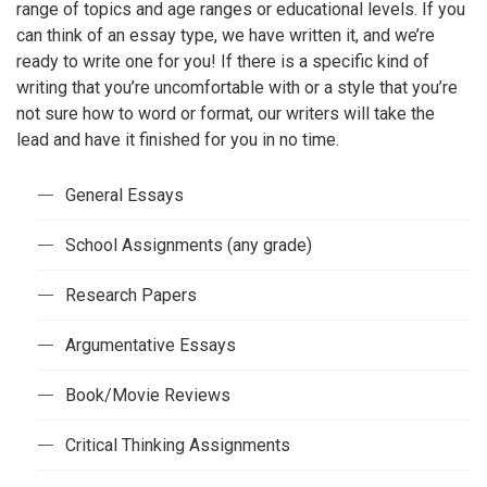
range of topics and age ranges or educational levels. If you
can think of an essay type, we have written it, and we’re
ready to write one for you! If there is a specific kind of
writing that you’re uncomfortable with or a style that you’re
not sure how to word or format, our writers will take the
lead and have it finished for you in no time.
General Essays
School Assignments (any grade)
Research Papers
Argumentative Essays
Book/Movie Reviews
Critical Thinking Assignments