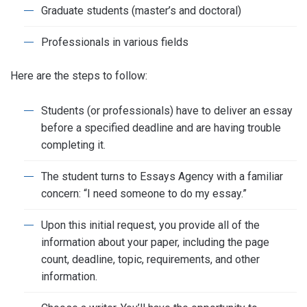
Graduate students (master’s and doctoral)
Professionals in various fields
Here are the steps to follow:
Students (or professionals) have to deliver an essay
before a specified deadline and are having trouble
completing it.
The student turns to Essays Agency with a familiar
concern: “I need someone to do my essay.”
Upon this initial request, you provide all of the
information about your paper, including the page
count, deadline, topic, requirements, and other
information.