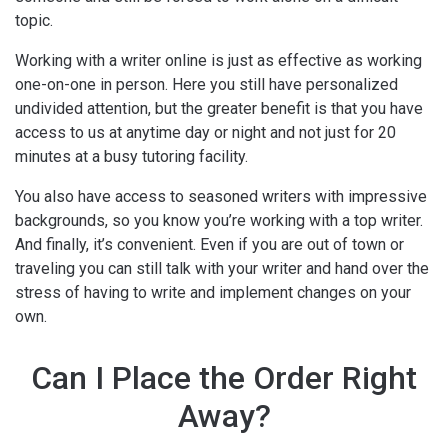
topic.
Working with a writer online is just as effective as working
one-on-one in person. Here you still have personalized
undivided attention, but the greater benefit is that you have
access to us at anytime day or night and not just for 20
minutes at a busy tutoring facility.
You also have access to seasoned writers with impressive
backgrounds, so you know you’re working with a top writer.
And finally, it’s convenient. Even if you are out of town or
traveling you can still talk with your writer and hand over the
stress of having to write and implement changes on your
own.
Can I Place the Order Right
Away?