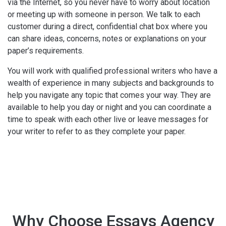
via the Internet, so you never have to worry about location
or meeting up with someone in person. We talk to each
customer during a direct, confidential chat box where you
can share ideas, concerns, notes or explanations on your
paper’s requirements.
You will work with qualified professional writers who have a
wealth of experience in many subjects and backgrounds to
help you navigate any topic that comes your way. They are
available to help you day or night and you can coordinate a
time to speak with each other live or leave messages for
your writer to refer to as they complete your paper.
Why Choose Essays Agency