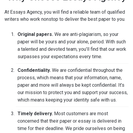
At Essays Agency, you will find a reliable team of qualified
writers who work nonstop to deliver the best paper to you.
Original papers.
We are anti-plagiarism, so your
paper will be yours and your alone, period. With such
a talented and devoted team, you’ll find that our work
surpasses your expectations every time.
Confidentiality.
We are confidential throughout the
process, which means that your information, name,
paper and more will always be kept confidential. It’s
our mission to protect you and support your success,
which means keeping your identity safe with us.
Timely delivery.
Most customers are most
concerned that their paper or essay is delivered in
time for their deadline. We pride ourselves on being