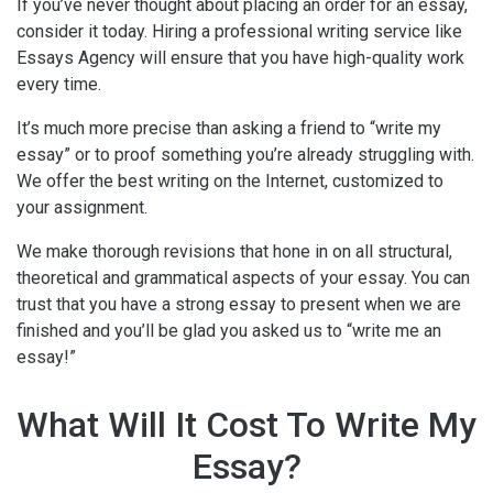
If you’ve never thought about placing an order for an essay,
consider it today. Hiring a professional writing service like
Essays Agency will ensure that you have high-quality work
every time.
It’s much more precise than asking a friend to “write my
essay” or to proof something you’re already struggling with.
We offer the best writing on the Internet, customized to
your assignment.
We make thorough revisions that hone in on all structural,
theoretical and grammatical aspects of your essay. You can
trust that you have a strong essay to present when we are
finished and you’ll be glad you asked us to “write me an
essay!”
What Will It Cost To Write My
Essay?