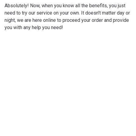
Absolutely! Now, when you know all the benefits, you just
need to try our service on your own. It doesn't matter day or
night, we are here online to proceed your order and provide
you with any help you need!