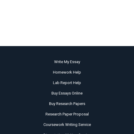
Write My Essay
Homework Help
Lab Report Help
Buy Essays Online
Buy Research Papers
Research Paper Proposal
Coursework Writing Service