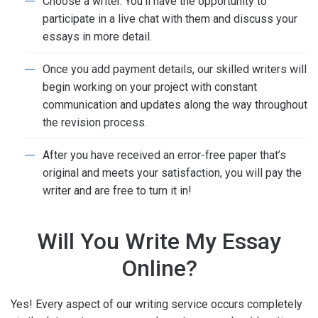
Choose a writer. You’ll have the opportunity to
participate in a live chat with them and discuss your
essays in more detail.
Once you add payment details, our skilled writers will
begin working on your project with constant
communication and updates along the way throughout
the revision process.
After you have received an error-free paper that’s
original and meets your satisfaction, you will pay the
writer and are free to turn it in!
Will You Write My Essay
Online?
Yes! Every aspect of our writing service occurs completely